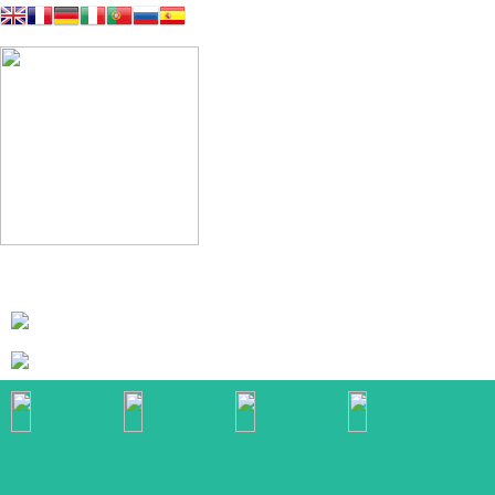
Galeria