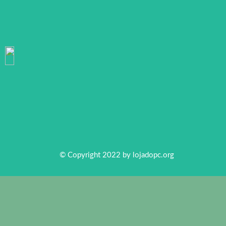
© Copyright 2022 by
lojadopc.org